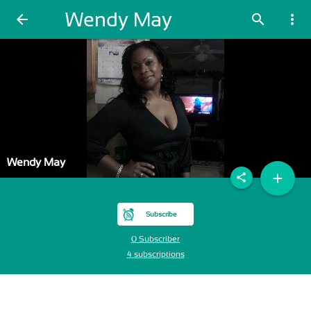
Wendy May
arrow_back
search
more_vert
Wendy May
add
share
Subscribe
0 Subscriber
4 subscriptions