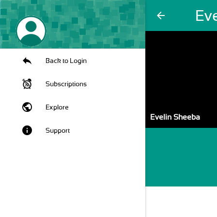
Ev
arrow_back
Back to Login
Subscriptions
public
Explore
Evelin Sheeba
info
Support