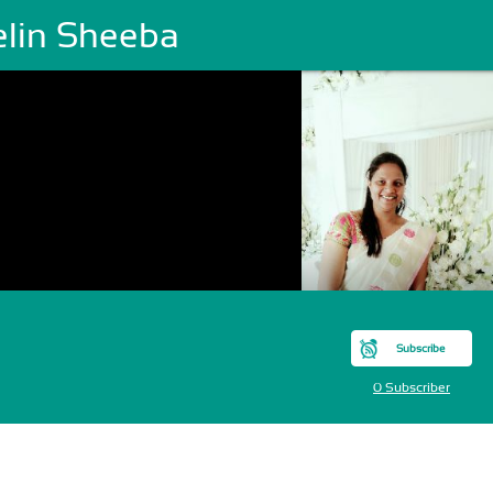
elin Sheeba
Subscribe
0 Subscriber