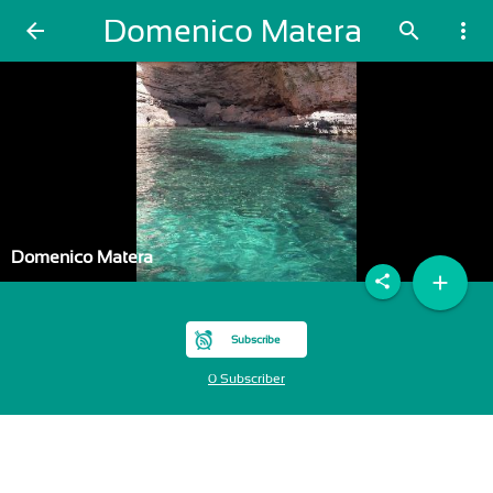
Domenico Matera
arrow_back
search
more_vert
Domenico Matera
add
share
Subscribe
0 Subscriber