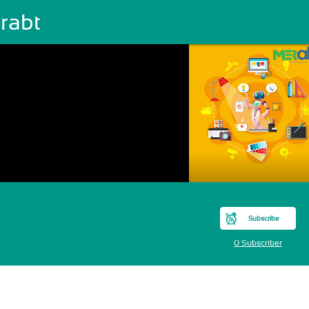
rabt
Subscribe
0 Subscriber