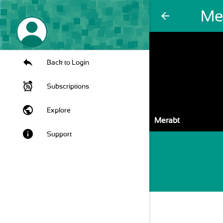
Me
arrow_back
Back to Login
Subscriptions
public
Explore
Merabt
info
Support