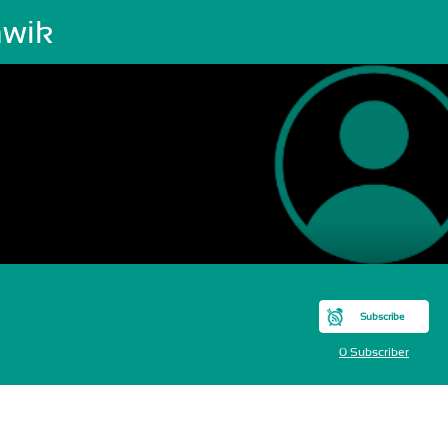
hwik
Subscribe
0 Subscriber