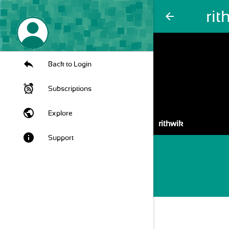
rit
arrow_back
Back to Login
Subscriptions
public
Explore
rithwik
info
Support