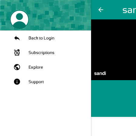
sa
arrow_back
Back to Login
Subscriptions
public
Explore
sandi
info
Support