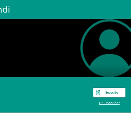
ndi
Subscribe
0 Subscriber