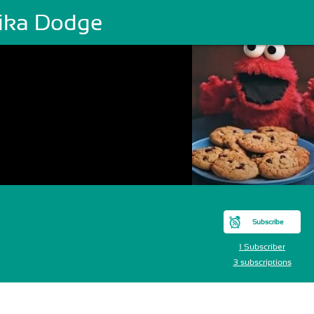
ika Dodge
Subscribe
1 Subscriber
3 subscriptions