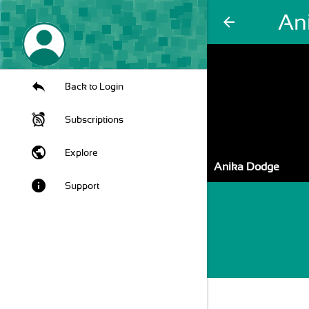
An
arrow_back
Back to Login
Subscriptions
public
Explore
Anika Dodge
info
Support