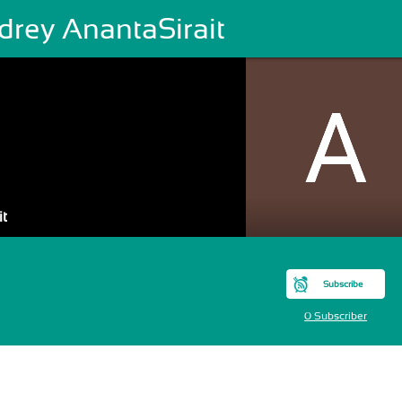
drey AnantaSirait
it
Subscribe
0 Subscriber