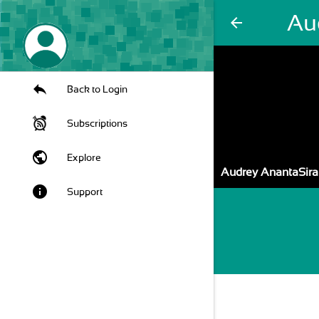
Au
arrow_back
Back to Login
Subscriptions
public
Explore
Audrey AnantaSira
info
Support