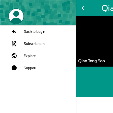
Qi
arrow_back
Back to Login
Subscriptions
public
Explore
Qiao Tong Soo
info
Support