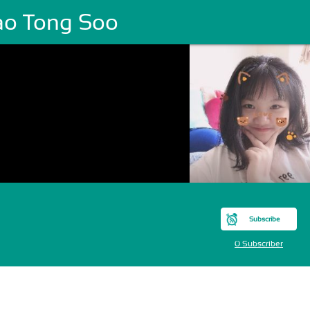
ao Tong Soo
Subscribe
0 Subscriber