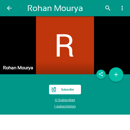
Rohan Mourya
arrow_back
search
more_vert
Rohan Mourya
add
share
Subscribe
0 Subscriber
1 subscription