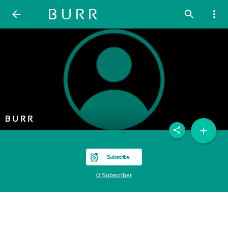
B U R R
arrow_back
search
more_vert
B U R R
add
share
Subscribe
0 Subscriber