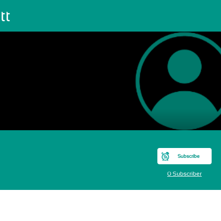
tt
Subscribe
0 Subscriber