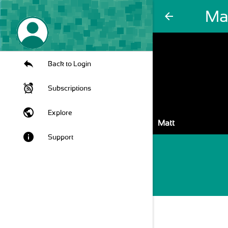
Ma
arrow_back
Back to Login
Subscriptions
public
Explore
Matt
info
Support