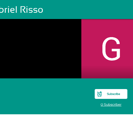
riel Risso
Subscribe
0 Subscriber