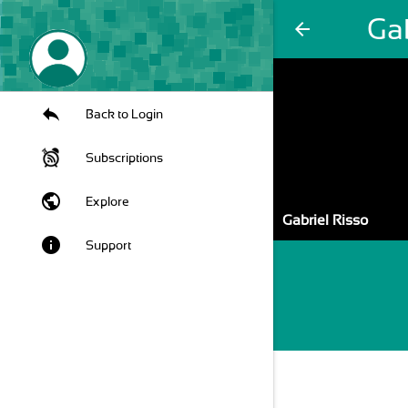
Gab
arrow_back
Back to Login
Subscriptions
public
Explore
Gabriel Risso
info
Support