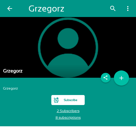
Grzegorz
arrow_back
search
more_vert
Grzegorz
add
share
Grzegorz
Subscribe
2 Subscribers
8 subscriptions