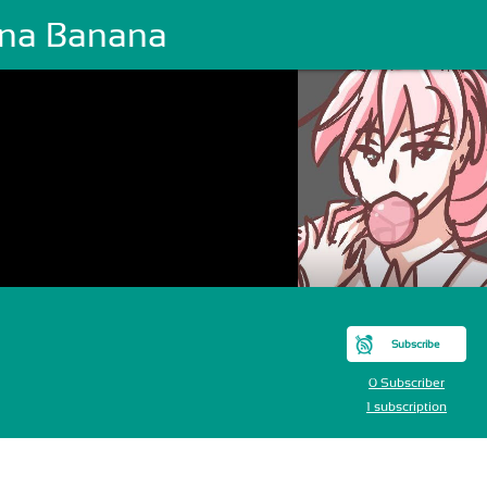
na Banana
Subscribe
0 Subscriber
1 subscription