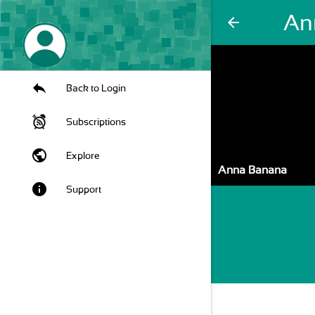
An
arrow_back
Back to Login
Subscriptions
public
Explore
Anna Banana
info
Support