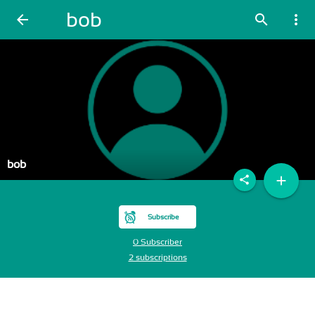
bob
arrow_back
search
more_vert
bob
add
share
Subscribe
0 Subscriber
2 subscriptions