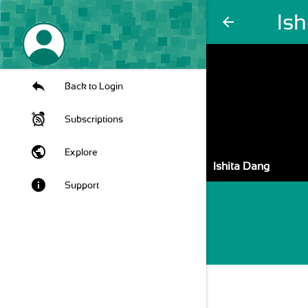
Is
arrow_back
Back to Login
Subscriptions
public
Explore
Ishita Dang
info
Support