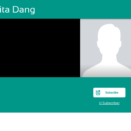
hita Dang
Subscribe
0 Subscriber