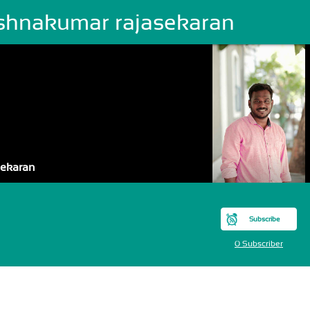
ishnakumar rajasekaran
sekaran
Subscribe
0 Subscriber