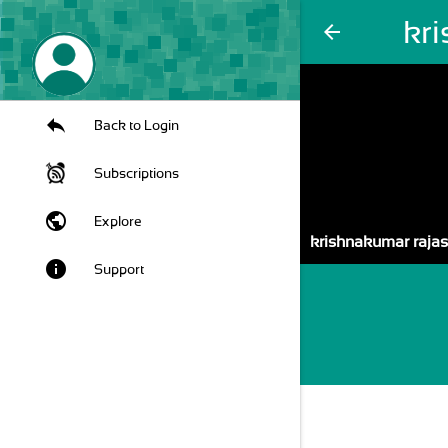
kr
arrow_back
Back to Login
Subscriptions
public
Explore
krishnakumar raja
info
Support