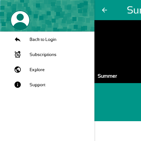
Su
arrow_back
Back to Login
Subscriptions
public
Explore
Summer
info
Support