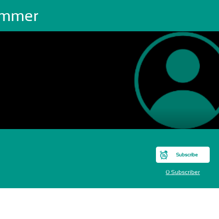
mmer
Subscribe
0 Subscriber