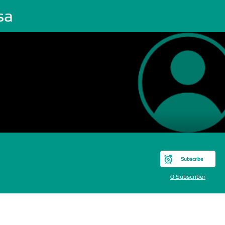
sa
Subscribe
0 Subscriber