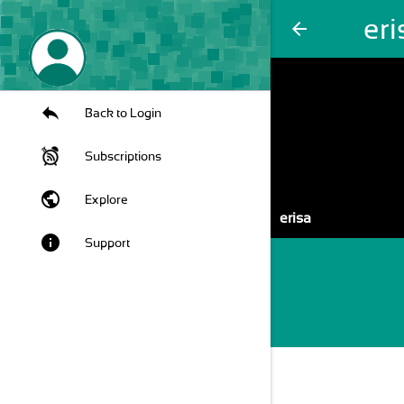
eri
arrow_back
Back to Login
Subscriptions
public
Explore
erisa
info
Support