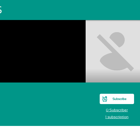
S
Subscribe
0 Subscriber
1 subscription