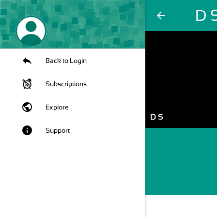
D 
arrow_back
Back to Login
Subscriptions
public
Explore
D S
info
Support