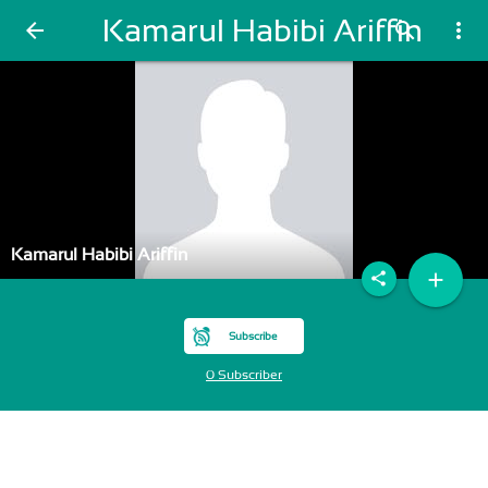
Kamarul Habibi Ariffin
arrow_back
search
more_vert
Kamarul Habibi Ariffin
add
share
Subscribe
0 Subscriber