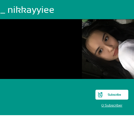
_ nikkayyiee
Subscribe
0 Subscriber