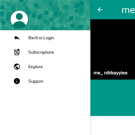
me
arrow_back
Back to Login
Subscriptions
public
Explore
me_ nikkayyiee
info
Support