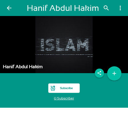
Hanif Abdul Hakim
arrow_back
search
more_vert
Hanif Abdul Hakim
add
share
Subscribe
0 Subscriber