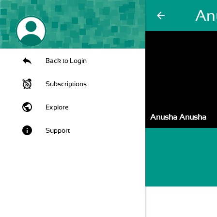
An
arrow_back
Back to Login
Subscriptions
public
Explore
Anusha Anusha
info
Support