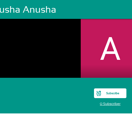
usha Anusha
Subscribe
0 Subscriber