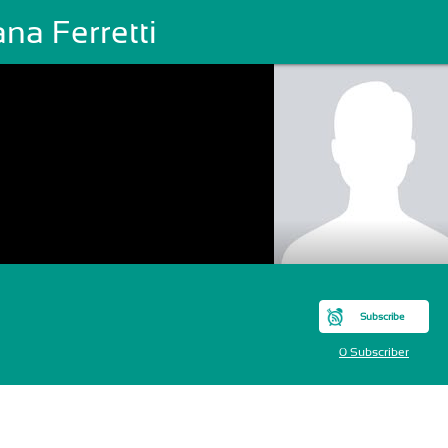
ana Ferretti
Subscribe
0 Subscriber