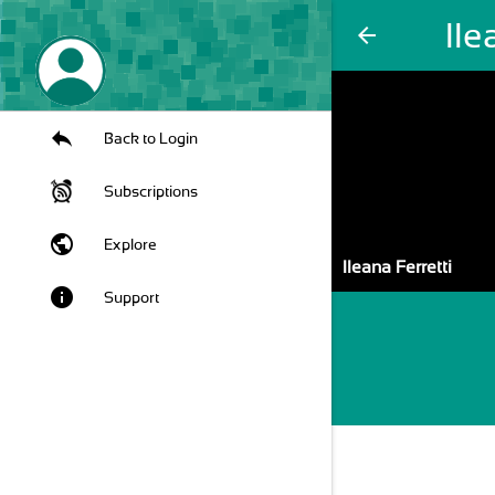
Ile
arrow_back
Back to Login
Subscriptions
public
Explore
Ileana Ferretti
info
Support