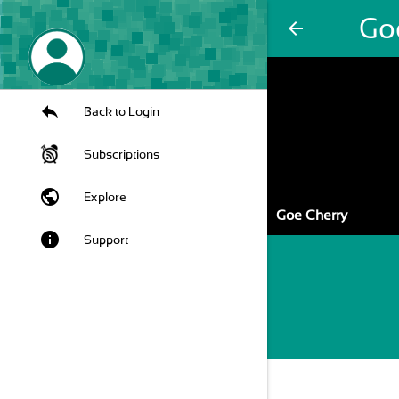
Go
arrow_back
Back to Login
Subscriptions
public
Explore
Goe Cherry
info
Support