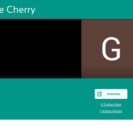
e Cherry
Subscribe
0 Subscriber
1 subscription