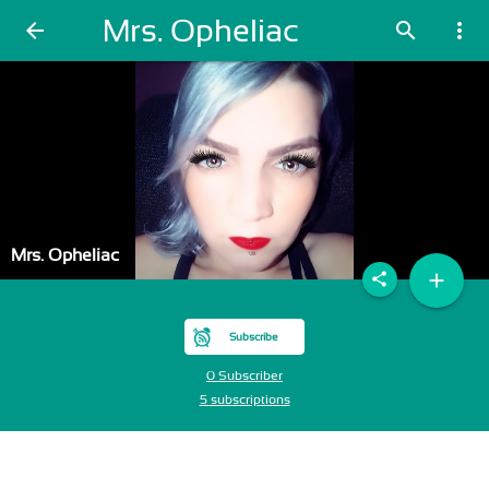
Mrs. Opheliac
arrow_back
search
more_vert
Mrs. Opheliac
add
share
Subscribe
0 Subscriber
5 subscriptions