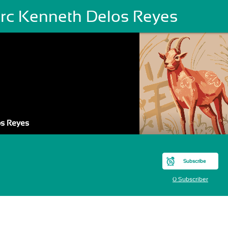
rc Kenneth Delos Reyes
os Reyes
Subscribe
0 Subscriber