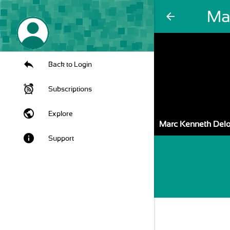
Ma
arrow_back
Back to Login
Subscriptions
public
Explore
Marc Kenneth Del
info
Support