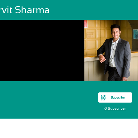
rvit Sharma
Subscribe
0 Subscriber