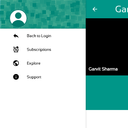
Ga
arrow_back
Back to Login
Subscriptions
public
Explore
Garvit Sharma
info
Support