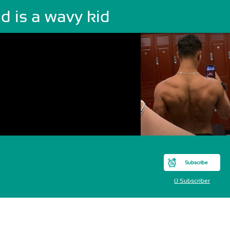
d is a wavy kid
Subscribe
0 Subscriber