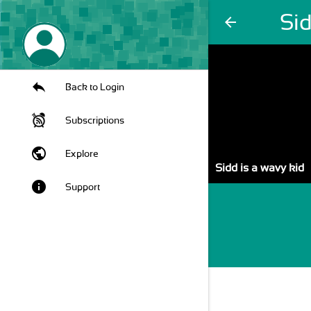
Sid
arrow_back
Back to Login
Subscriptions
public
Explore
Sidd is a wavy kid
info
Support