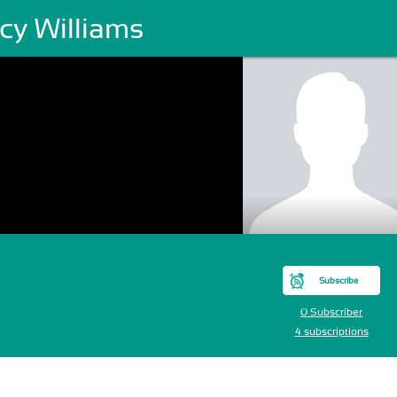
cy Williams
Subscribe
0 Subscriber
4 subscriptions