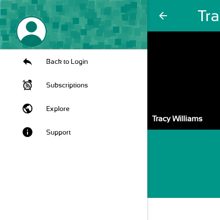
Tra
arrow_back
Back to Login
Subscriptions
public
Explore
Tracy Williams
info
Support