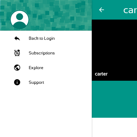
car
arrow_back
Back to Login
Subscriptions
public
Explore
carter
info
Support