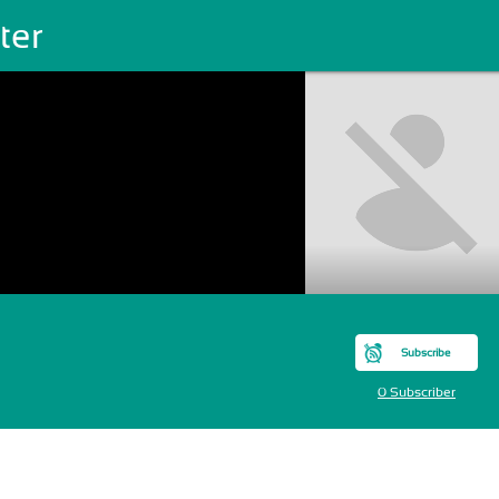
ter
Subscribe
0 Subscriber