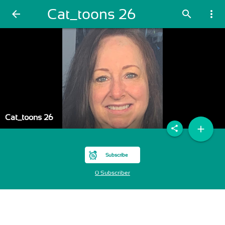
Cat_toons 26
arrow_back
search
more_vert
Cat_toons 26
add
share
Subscribe
0 Subscriber