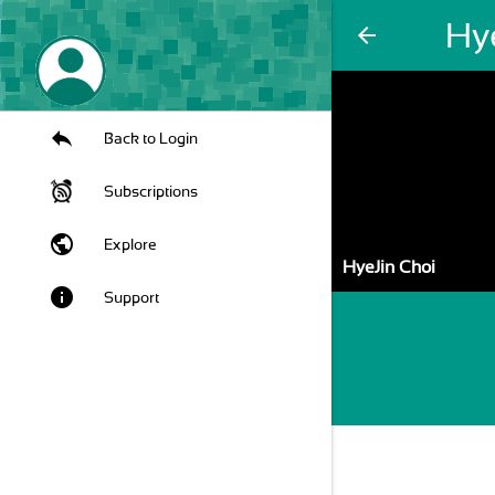
Hy
arrow_back
Back to Login
Subscriptions
public
Explore
HyeJin Choi
info
Support