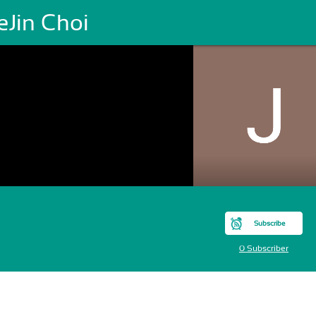
eJin Choi
Subscribe
0 Subscriber