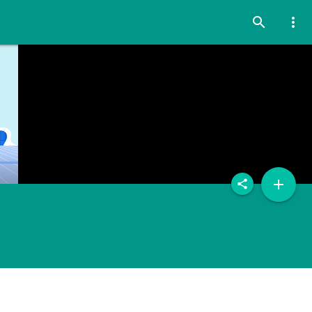
search
more_vert
add
share