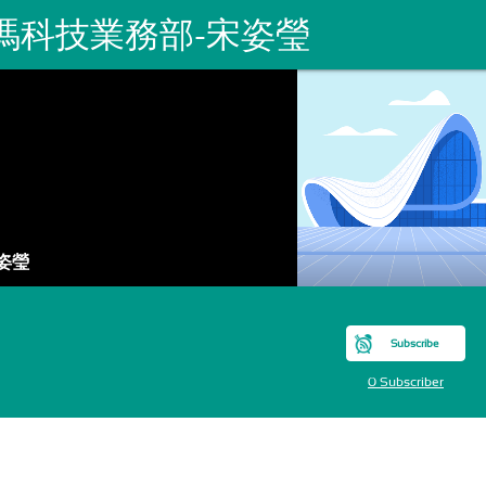
瑪科技業務部-宋姿瑩
姿瑩
Subscribe
0 Subscriber