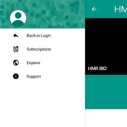
HM
arrow_back
Back to Login
Subscriptions
public
Explore
HMR BID
info
Support