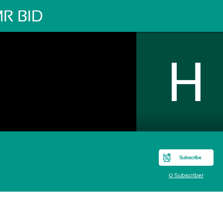
R BID
Subscribe
0 Subscriber