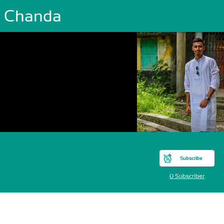
y Chanda
Subscribe
0 Subscriber