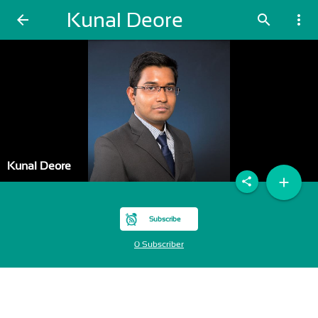
Kunal Deore
arrow_back
search
more_vert
Kunal Deore
add
share
Subscribe
0 Subscriber