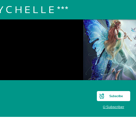
 C H E L L E ***
Subscribe
0 Subscriber