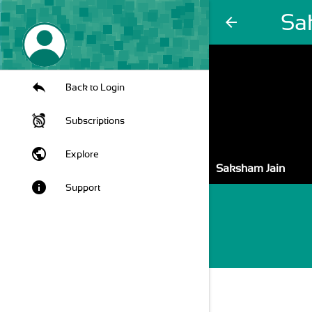
Sa
arrow_back
Back to Login
Subscriptions
public
Explore
Saksham Jain
info
Support