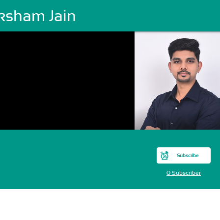
ksham Jain
Subscribe
0 Subscriber