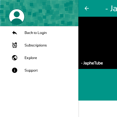
- 
arrow_back
Back to Login
Subscriptions
public
Explore
- JapheTube
info
Support