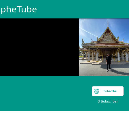
JapheTube
Subscribe
0 Subscriber