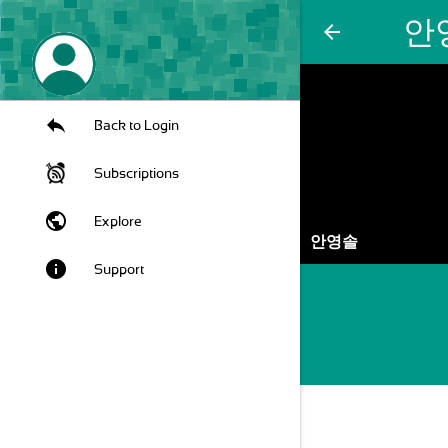
안
arrow_back
Back to Login
Subscriptions
public
Explore
안영솔
info
Support