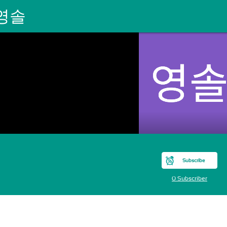
영솔
Subscribe
0 Subscriber