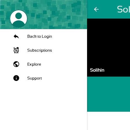
Sol
arrow_back
Back to Login
Subscriptions
public
Explore
Solihin
info
Support