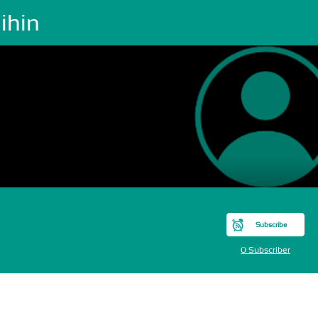
ihin
Subscribe
0 Subscriber