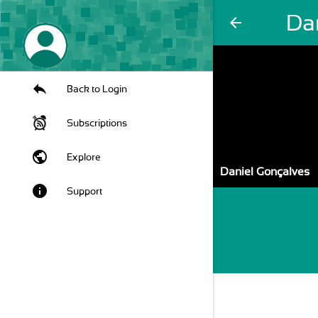
Da
arrow_back
Back to Login
Subscriptions
public
Explore
Daniel Gonçalves
info
Support