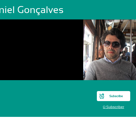
niel Gonçalves
Subscribe
0 Subscriber