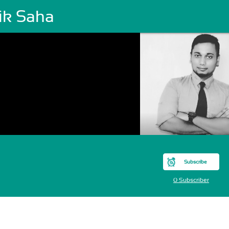
ik Saha
Subscribe
0 Subscriber