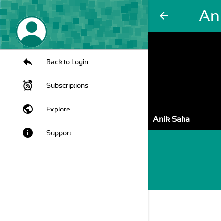
An
arrow_back
Back to Login
Subscriptions
public
Explore
Anik Saha
info
Support