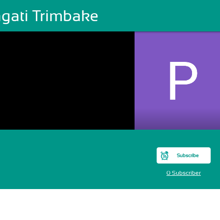
agati Trimbake
Subscribe
0 Subscriber