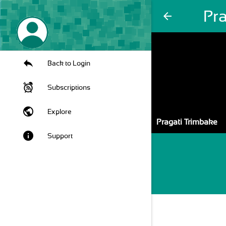
Pr
arrow_back
Back to Login
Subscriptions
public
Explore
Pragati Trimbake
info
Support