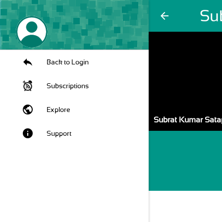
Su
arrow_back
Back to Login
Subscriptions
public
Explore
Subrat Kumar Sata
info
Support