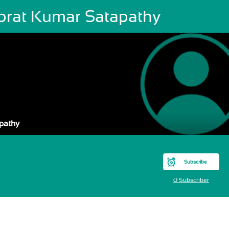
brat Kumar Satapathy
pathy
Subscribe
0 Subscriber