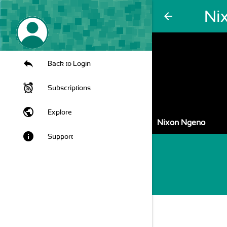
Ni
arrow_back
Back to Login
Subscriptions
public
Explore
Nixon Ngeno
info
Support