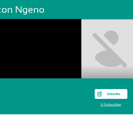
xon Ngeno
Subscribe
0 Subscriber