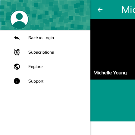
Mi
arrow_back
Back to Login
Subscriptions
public
Explore
Michelle Young
info
Support