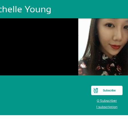
chelle Young
Subscribe
0 Subscriber
1 subscription